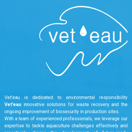
Vet’eau is dedicated to environmental responsibility
Vet’eau
innovative solutions for waste recovery and the
ongoing improvement of biosecurity in production sites.
With a team of experienced professionals, we leverage our
expertise to tackle aquaculture challenges effectively and