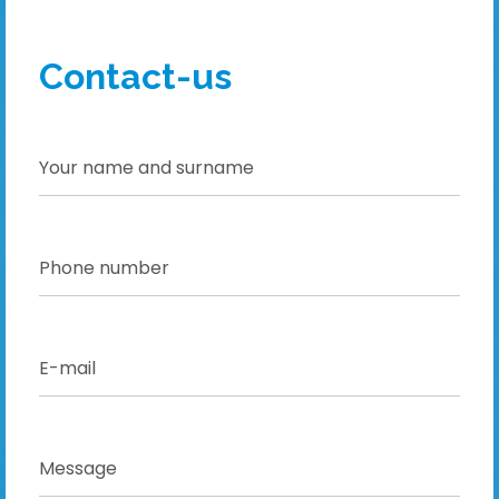
Contact-us
!