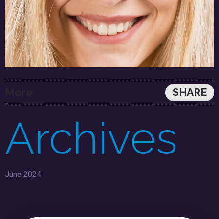
More
SHARE
Archives
June 2024