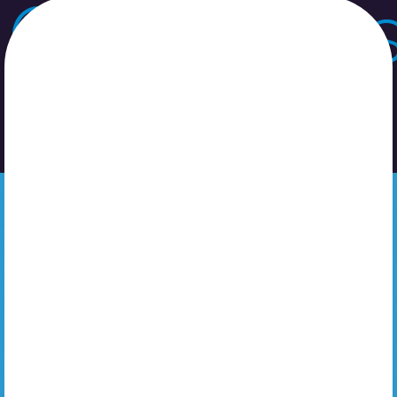
Catégorie
Non classé