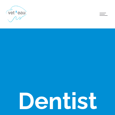
Dentist