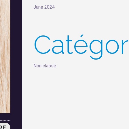
June 2024
Catégor
Non classé
RE