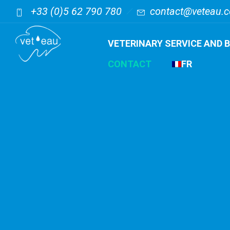
+33 (0)5 62 790 780
contact@veteau.
VETERINARY SERVICE AND 
CONTACT
FR