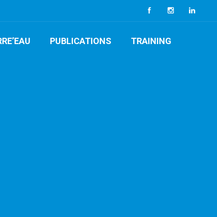
RRE’EAU
PUBLICATIONS
TRAINING