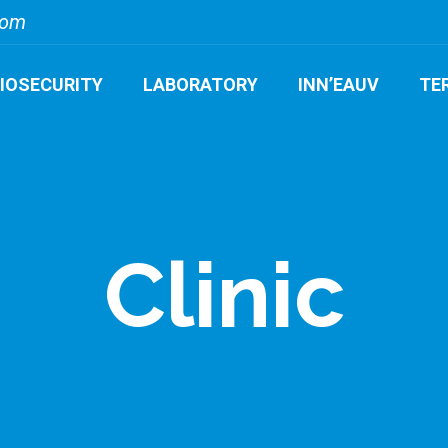
com
BIOSECURITY
LABORATORY
INN’EAUV
TE
Clinic