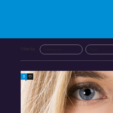
Filter by:
Categories
Tags
0
0