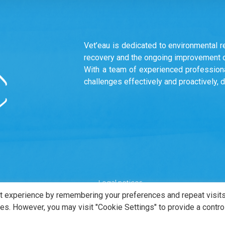
Vet’eau is dedicated to environmental r
recovery and the ongoing improvement of
With a team of experienced professiona
challenges effectively and proactively, 
Legal notices
t experience by remembering your preferences and repeat visits
ies. However, you may visit "Cookie Settings" to provide a contro