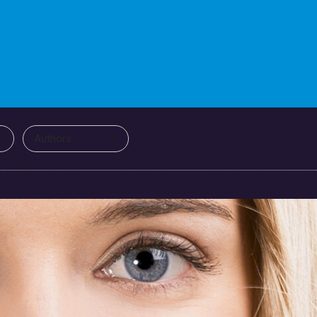
Authors