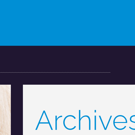
Archive