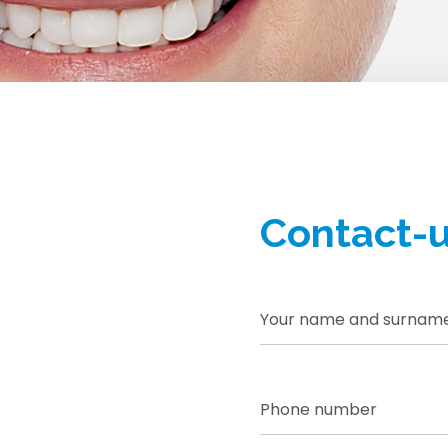
SHA
Contact-