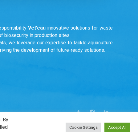
esponsibility
Vet’eau
innovative solutions for waste
 biosecurity in production sites.
ls, we leverage our expertise to tackle aquaculture
driving the development of future-ready solutions.
. By
lled
Cookie Settings
Accept All