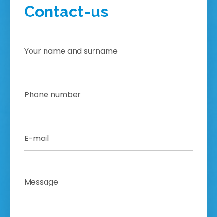
Contact-us
!