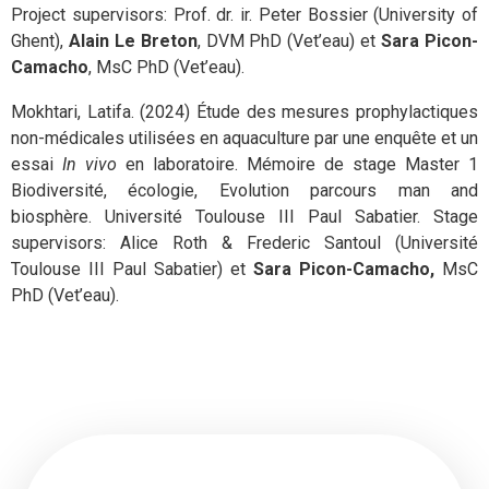
Project supervisors: Prof. dr. ir. Peter Bossier (University of
Ghent),
Alain Le Breton
, DVM PhD (Vet’eau) et
Sara Picon-
Camacho
, MsC PhD (Vet’eau).
Mokhtari, Latifa. (2024) Étude des mesures prophylactiques
non-médicales utilisées en aquaculture par une enquête et un
essai
In vivo
en laboratoire. Mémoire de stage Master 1
Biodiversité, écologie, Evolution parcours man and
biosphère. Université Toulouse III Paul Sabatier. Stage
supervisors: Alice Roth & Frederic Santoul (Université
Toulouse III Paul Sabatier) et
Sara Picon-Camacho,
MsC
PhD (Vet’eau).