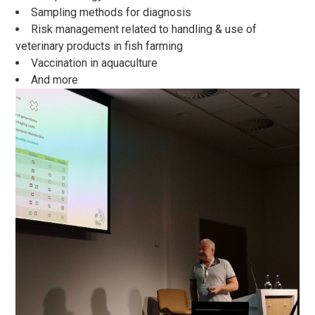
Sampling methods for diagnosis
Risk management related to handling & use of
veterinary products in fish farming
Vaccination in aquaculture
And more