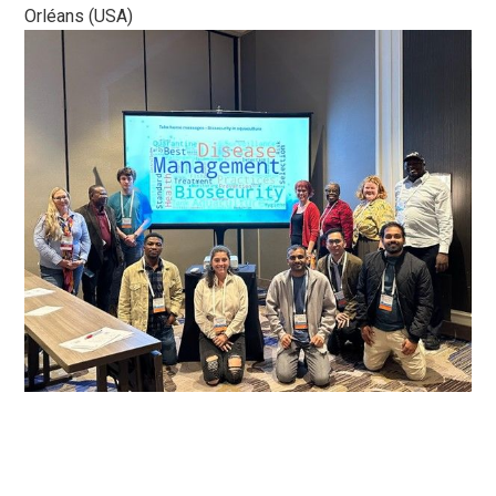
Orléans (USA)