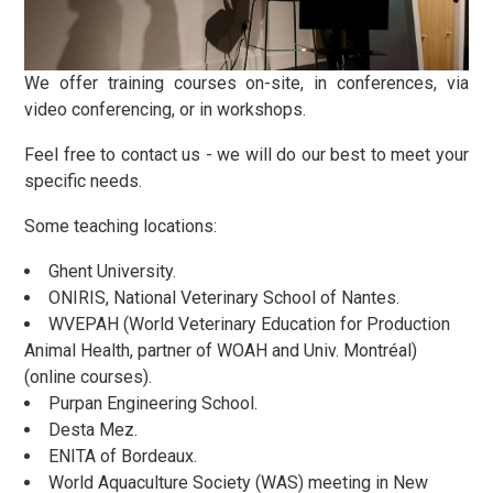
We offer training courses on-site, in conferences, via
video conferencing, or in workshops.
Feel free to contact us - we will do our best to meet your
specific needs.
Some teaching locations:
Ghent University.
ONIRIS, National Veterinary School of Nantes.
WVEPAH (World Veterinary Education for Production
Animal Health, partner of WOAH and Univ. Montréal)
(online courses).
Purpan Engineering School.
Desta Mez.
ENITA of Bordeaux.
World Aquaculture Society (WAS) meeting in New