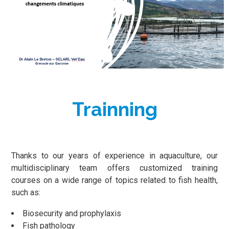
Trainning
Thanks to our years of experience in aquaculture, our
multidisciplinary team offers customized training
courses on a wide range of topics related to fish health,
such as:
Biosecurity and prophylaxis
Fish pathology