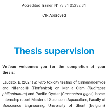
Accredited Trainer: N° 73 31 05232 31
CIR Approved
Thesis supervision
Vet’eau welcomes you for the completion of your
thesis:
Laudato, B. (2021)
In vitro
toxicity testing of Cinnamaldehyde
and Nifencol® (Florfenicol) on Manila Clam (
Ruditapes
philippinarum
) and Pacific Oyster (
Crassostrea gigas
) larvae.
Internship report Master of Science in Aquaculture, Faculty of
Bioscience Engineering, University of Ghent (Belgium).