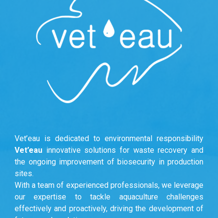
Vet’eau is dedicated to environmental responsibility
Vet’eau
innovative solutions for waste recovery and
the ongoing improvement of biosecurity in production
sites.
With a team of experienced professionals, we leverage
our expertise to tackle aquaculture challenges
effectively and proactively, driving the development of