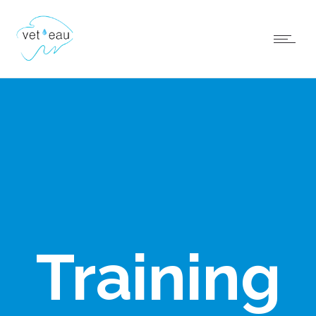
Training